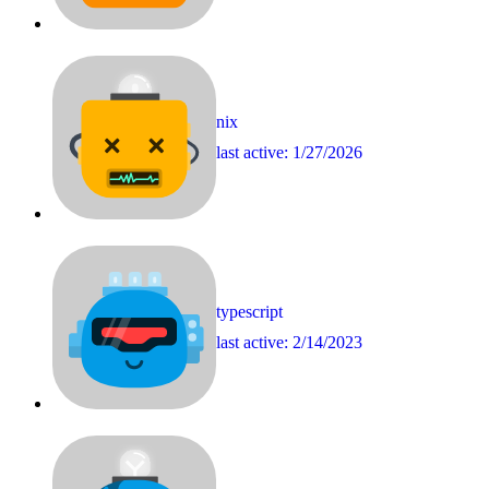
nix
last active:
1/27/2026
typescript
last active:
2/14/2023