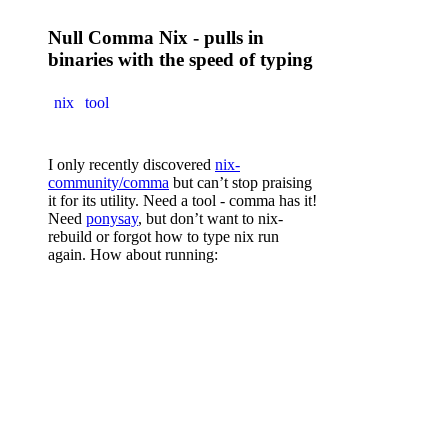
Null Comma Nix - pulls in
binaries with the speed of typing
nix
tool
I only recently discovered
nix-
community/comma
but can’t stop praising
it for its utility. Need a tool - comma has it!
Need
ponysay
, but don’t want to nix-
rebuild or forgot how to type nix run
again. How about running:
,
 ponysay
 "its that easy?"
Works with
sudo
and even shell
piping
~ 48 words
1/27/2026