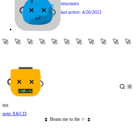
structures
last active:
4/26/2022
nix
goto XKCD
⏫ Beam me to the ✨ ⏫